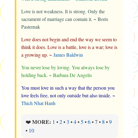
Love is not weakness. It is strong. Only the
sacrament of marriage can contain it. ~ Boris
Pasternak
Love does not begin and end the way we seem to
think it does. Love is a battle, love is a war; love is
a growing up. ~
James Baldwin
You never lose by loving. You always lose by
holding back. ~ Barbara De Angelis
You must love in such a way that the person you
love feels free, not only outside but also inside. ~
Thich Nhat Hanh
MORE:
❤️
1
•
2
•
3
•
4
•
5
•
6
•
7
•
8
•
9
•
10