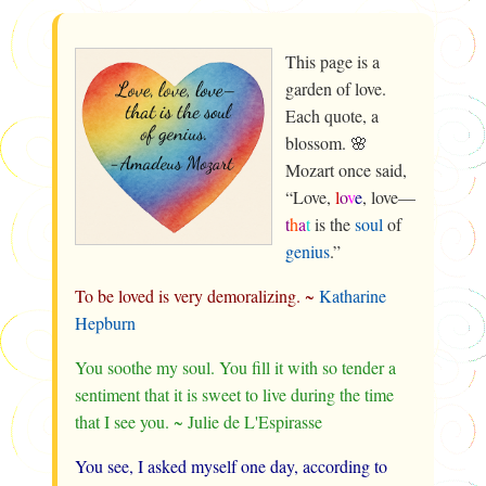
This page is a
garden of love.
Each quote, a
blossom. 🌸
Mozart once said,
“Love,
l
o
v
e
, love—
t
h
a
t
is the
soul
of
genius
.”
To be loved is very demoralizing. ~
Katharine
Hepburn
You soothe my soul. You fill it with so tender a
sentiment that it is sweet to live during the time
that I see you. ~ Julie de L'Espirasse
You see, I asked myself one day, according to