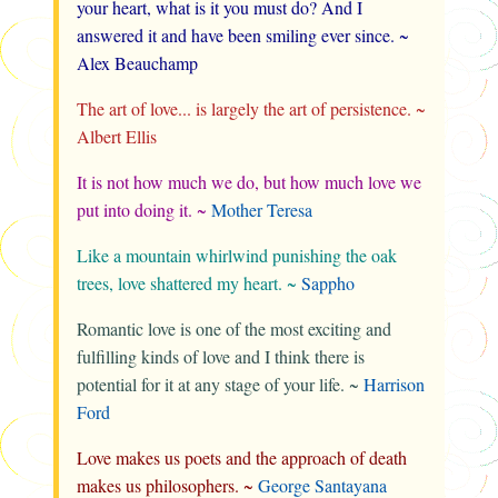
your heart, what is it you must do? And I
answered it and have been smiling ever since. ~
Alex Beauchamp
The art of love... is largely the art of persistence. ~
Albert Ellis
It is not how much we do, but how much love we
put into doing it. ~
Mother Teresa
Like a mountain whirlwind punishing the oak
trees, love shattered my heart. ~
Sappho
Romantic love is one of the most exciting and
fulfilling kinds of love and I think there is
potential for it at any stage of your life. ~
Harrison
Ford
Love makes us poets and the approach of death
makes us philosophers. ~
George Santayana