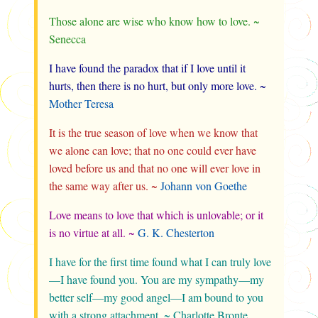
Those alone are wise who know how to love. ~
Senecca
I have found the paradox that if I love until it
hurts, then there is no hurt, but only more love. ~
Mother Teresa
It is the true season of love when we know that
we alone can love; that no one could ever have
loved before us and that no one will ever love in
the same way after us. ~
Johann von Goethe
Love means to love that which is unlovable; or it
is no virtue at all. ~
G. K. Chesterton
I have for the first time found what I can truly love
—I have found you. You are my sympathy—my
better self—my good angel—I am bound to you
with a strong attachment. ~ Charlotte Bronte