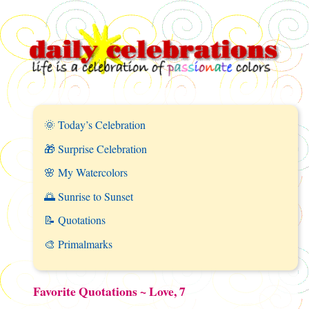
🌞 Today’s Celebration
🎁 Surprise Celebration
🌸 My Watercolors
🌅 Sunrise to Sunset
📝 Quotations
🎨 Primalmarks
Favorite Quotations ~ Love, 7