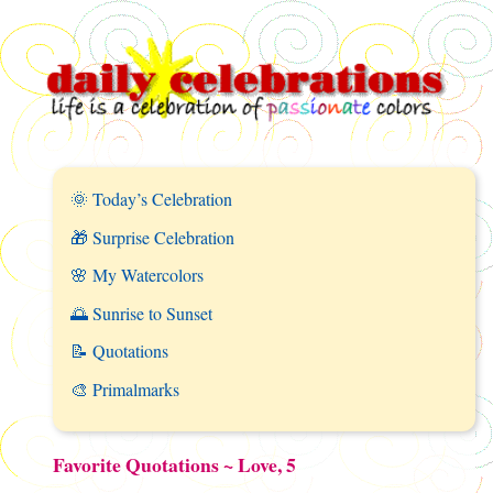
🌞 Today’s Celebration
🎁 Surprise Celebration
🌸 My Watercolors
🌅 Sunrise to Sunset
📝 Quotations
🎨 Primalmarks
Favorite Quotations ~ Love, 5