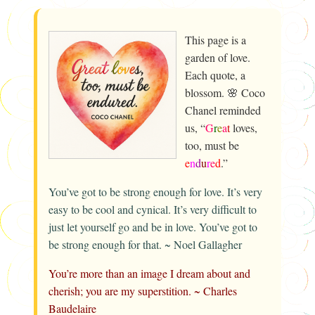
This page is a
garden of love.
Each quote, a
blossom. 🌸 Coco
Chanel reminded
us, “
G
r
e
a
t
loves,
too, must be
e
n
d
u
r
e
d
.”
You’ve got to be strong enough for love. It’s very
easy to be cool and cynical. It’s very difficult to
just let yourself go and be in love. You’ve got to
be strong enough for that. ~ Noel Gallagher
You’re more than an image I dream about and
cherish; you are my superstition. ~ Charles
Baudelaire