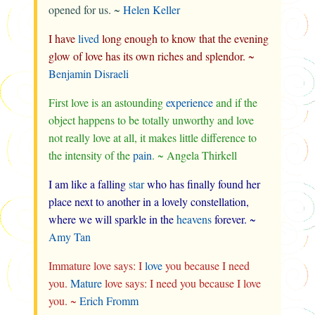
opened for us. ~
Helen Keller
I have
lived
long enough to know that the evening
glow of love has its own riches and splendor. ~
Benjamin Disraeli
First love is an astounding
experience
and if the
object happens to be totally unworthy and love
not really love at all, it makes little difference to
the intensity of the
pain
. ~ Angela Thirkell
I am like a falling
star
who has finally found her
place next to another in a lovely constellation,
where we will sparkle in the
heavens
forever. ~
Amy Tan
Immature love says: I
love
you because I need
you.
Mature
love says: I need you because I love
you. ~
Erich Fromm