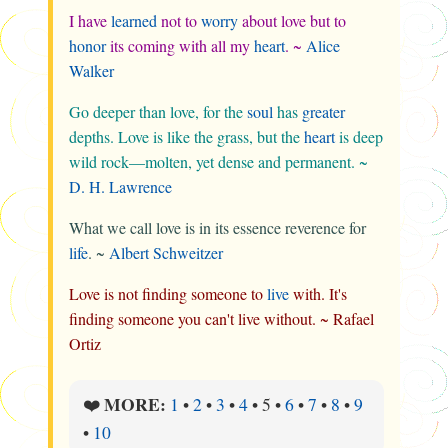
I have
learned
not to
worry
about love but to
honor
its coming with all my
heart
. ~
Alice
Walker
Go deeper than love, for the
soul
has
greater
depths. Love is like the grass, but the
heart
is deep
wild rock—molten, yet dense and permanent. ~
D. H. Lawrence
What we call love is in its essence reverence for
life
. ~
Albert Schweitzer
Love is not finding someone to
live
with. It's
finding someone you can't live without. ~ Rafael
Ortiz
MORE:
❤️
1
•
2
•
3
•
4
•
5
•
6
•
7
•
8
•
9
•
10