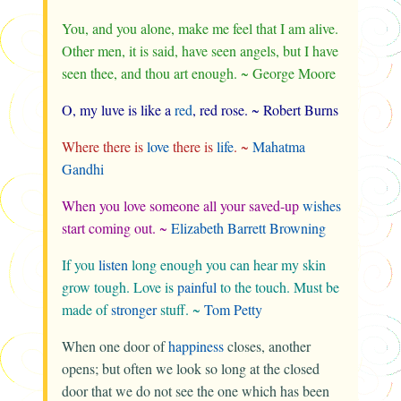
You, and you alone, make me feel that I am alive.
Other men, it is said, have seen angels, but I have
seen thee, and thou art enough. ~ George Moore
O, my luve is like a
red
, red rose. ~ Robert Burns
Where there is
love
there is
life
. ~
Mahatma
Gandhi
When you love someone all your saved-up
wishes
start coming out. ~
Elizabeth Barrett Browning
If you
listen
long enough you can hear my skin
grow tough. Love is
painful
to the touch. Must be
made of
stronger
stuff. ~
Tom Petty
When one door of
happiness
closes, another
opens; but often we look so long at the closed
door that we do not see the one which has been