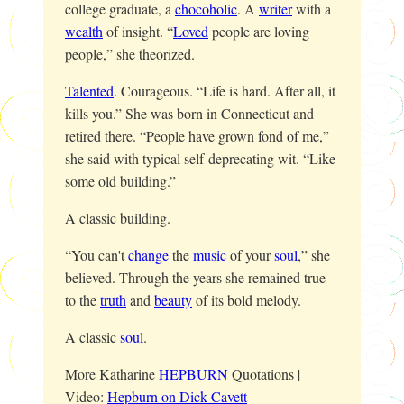
college graduate, a
chocoholic
. A
writer
with a
wealth
of insight. “
Loved
people are loving
people,” she theorized.
Talented
. Courageous. “Life is hard. After all, it
kills you.” She was born in Connecticut and
retired there. “People have grown fond of me,”
she said with typical self-deprecating wit. “Like
some old building.”
A classic building.
“You can't
change
the
music
of your
soul
,” she
believed. Through the years she remained true
to the
truth
and
beauty
of its bold melody.
A classic
soul
.
More Katharine
HEPBURN
Quotations |
Video:
Hepburn on Dick Cavett