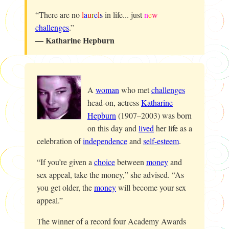
“There are no
l
a
u
r
e
l
s
in life... just
n
e
w
challenges
.”
— Katharine Hepburn
A
woman
who met
challenges
head-on, actress
Katharine
Hepburn
(1907–2003) was born
on this day and
lived
her life as a
celebration of
independence
and
self-esteem
.
“If you’re given a
choice
between
money
and
sex appeal, take the money,” she advised. “As
you get older, the
money
will become your sex
appeal.”
The winner of a record four Academy Awards