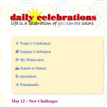
🌞 Today’s Celebration
🎁 Surprise Celebration
🌸 My Watercolors
🌅 Sunrise to Sunset
📝 Quotations
🎨 Primalmarks
May 12 ~ New Challenges