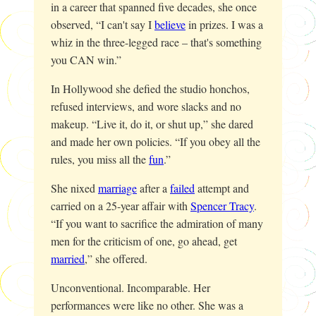
in a career that spanned five decades, she once
observed, “I can't say I
believe
in prizes. I was a
whiz in the three-legged race – that's something
you CAN win.”
In Hollywood she defied the studio honchos,
refused interviews, and wore slacks and no
makeup. “Live it, do it, or shut up,” she dared
and made her own policies. “If you obey all the
rules, you miss all the
fun
.”
She nixed
marriage
after a
failed
attempt and
carried on a 25-year affair with
Spencer Tracy
.
“If you want to sacrifice the admiration of many
men for the criticism of one, go ahead, get
married
,” she offered.
Unconventional. Incomparable. Her
performances were like no other. She was a