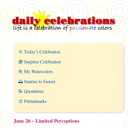
🌞 Today’s Celebration
🎁 Surprise Celebration
🌸 My Watercolors
🌅 Sunrise to Sunset
📝 Quotations
🎨 Primalmarks
June 26 ~ Limited Perceptions