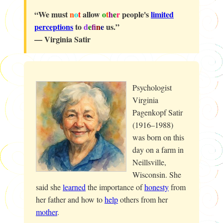
“We must
n
o
t
allow
o
t
h
e
r
people's
limited
perceptions
to
d
e
f
n
e
us.”
— Virginia Satir
Psychologist
Virginia
Pagenkopf Satir
(1916–1988)
was born on this
day on a farm in
Neillsville,
Wisconsin. She
said she
learned
the importance of
honesty
from
her father and how to
help
others from her
mother
.