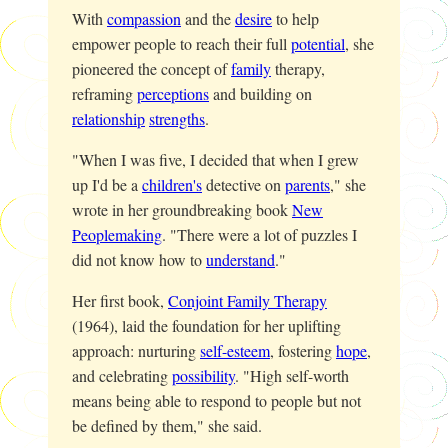
With
compassion
and the
desire
to help
empower people to reach their full
potential
, she
pioneered the concept of
family
therapy,
reframing
perceptions
and building on
relationship
strengths
.
"When I was five, I decided that when I grew
up I'd be a
children's
detective on
parents
," she
wrote in her groundbreaking book
New
Peoplemaking
. "There were a lot of puzzles I
did not know how to
understand
."
Her first book,
Conjoint Family Therapy
(1964), laid the foundation for her uplifting
approach: nurturing
self-esteem
, fostering
hope
,
and celebrating
possibility
. "High self-worth
means being able to respond to people but not
be defined by them," she said.