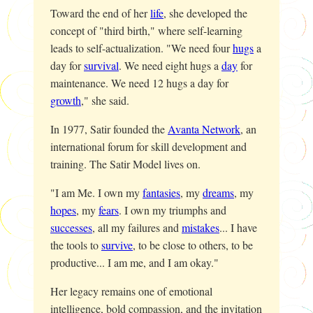
Toward the end of her
life
, she developed the
concept of "third birth," where self-learning
leads to self-actualization. "We need four
hugs
a
day for
survival
. We need eight hugs a
day
for
maintenance. We need 12 hugs a day for
growth
," she said.
In 1977, Satir founded the
Avanta Network
, an
international forum for skill development and
training. The Satir Model lives on.
"I am Me. I own my
fantasies
, my
dreams
, my
hopes
, my
fears
. I own my triumphs and
successes
, all my failures and
mistakes
... I have
the tools to
survive
, to be close to others, to be
productive... I am me, and I am okay."
Her legacy remains one of emotional
intelligence, bold compassion, and the invitation