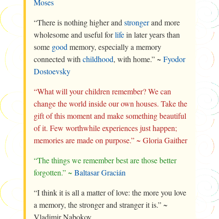
Moses
“There is nothing higher and
stronger
and more
wholesome and useful for
life
in later years than
some
good
memory, especially a memory
connected with
childhood
, with home.” ~
Fyodor
Dostoevsky
“What will your children remember? We can
change the world inside our own houses. Take the
gift of this moment and make something beautiful
of it. Few worthwhile experiences just happen;
memories are made on purpose.” ~ Gloria Gaither
“The things we remember best are those better
forgotten.” ~
Baltasar Gracián
“I think it is all a matter of love: the more you love
a memory, the stronger and stranger it is.” ~
Vladimir Nabokov