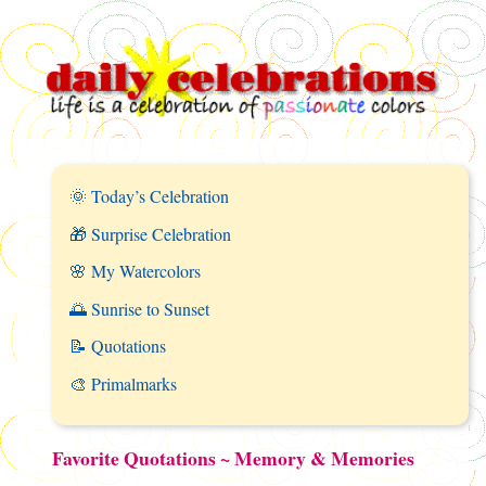
🌞 Today’s Celebration
🎁 Surprise Celebration
🌸 My Watercolors
🌅 Sunrise to Sunset
📝 Quotations
🎨 Primalmarks
Favorite Quotations ~ Memory & Memories