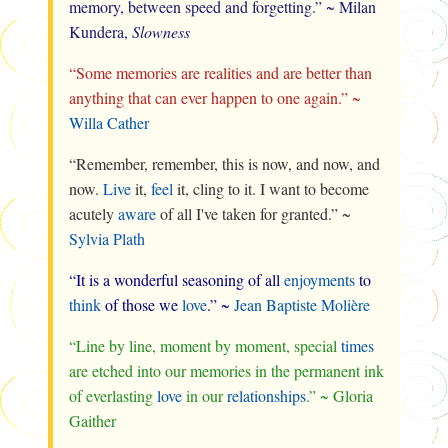
memory, between speed and forgetting.” ~ Milan
Kundera,
Slowness
“Some memories are realities and are better than
anything that can ever happen to one again.” ~
Willa Cather
“Remember, remember, this is now, and now, and
now.
Live
it,
feel
it, cling to it. I want to become
acutely
aware
of all I've taken for granted.” ~
Sylvia Plath
“It is a wonderful seasoning of all
enjoyments
to
think
of those we
love
.” ~
Jean Baptiste Molière
“Line by line, moment by moment, special
times
are etched into our memories in the permanent ink
of everlasting
love
in our
relationships
.” ~ Gloria
Gaither