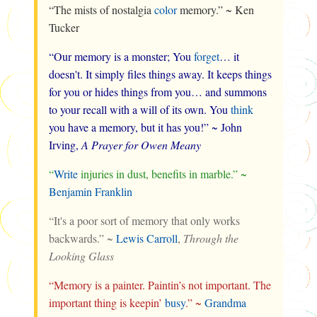
“The mists of nostalgia
color
memory.” ~ Ken
Tucker
“Our memory is a monster; You
forget
… it
doesn't. It simply files things away. It keeps things
for you or hides things from you… and summons
to your recall with a will of its own. You
think
you have a memory, but it has you!” ~ John
Irving,
A Prayer for Owen Meany
“
Write
injuries in dust, benefits in marble.” ~
Benjamin Franklin
“It's a poor sort of memory that only works
backwards.” ~
Lewis Carroll
,
Through the
Looking Glass
“Memory is a painter. Paintin’s not important. The
important thing is keepin’
busy
.” ~
Grandma