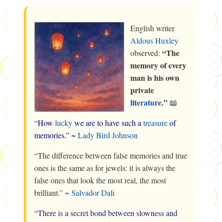
English writer
Aldous Huxley
“The
observed:
memory of every
man is his own
private
literature
.”
📖
“How
lucky
we are to have such a
treasure
of
memories.” ~
Lady Bird Johnson
“The difference between false memories and true
ones is the same as for jewels: it is always the
false ones that look the most real, the most
brilliant.” ~
Salvador Dali
“There is a secret bond between slowness and