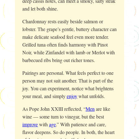
deep cassis notes, can meet a smoky, salty steak
and let both shine.
Chardonnay rests easily beside salmon or
lobster. The grape’s gentle, buttery character can
make delicate seafood feel even more tender.
Grilled tuna often finds harmony with Pinot
Noir, while Zinfandel with lamb or Merlot with
barbecued ribs bring out richer tones.
Pairings are personal. What feels perfect to one
person may not suit another. That is part of the
joy. You can experiment, notice what brightens
your meal, and simply
enjoy
what unfolds.
As Pope John XXIII reflected, “
Men
are like
wine — some turn to vinegar, but the best
improve
with
age
.” With patience and care,
flavor deepens. So do people. In both, the heart