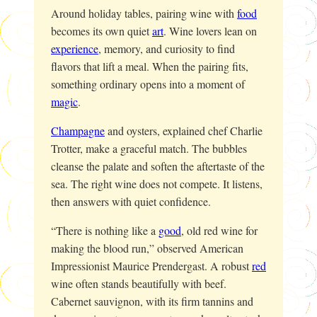
Around holiday tables, pairing wine with
food
becomes its own quiet
art
. Wine lovers lean on
experience
, memory, and curiosity to find
flavors that lift a meal. When the pairing fits,
something ordinary opens into a moment of
magic
.
Champagne
and oysters, explained chef Charlie
Trotter, make a graceful match. The bubbles
cleanse the palate and soften the aftertaste of the
sea. The right wine does not compete. It listens,
then answers with quiet confidence.
“There is nothing like a
good
, old red wine for
making the blood run,” observed American
Impressionist Maurice Prendergast. A robust
red
wine often stands beautifully with beef.
Cabernet sauvignon, with its firm tannins and