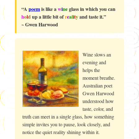
“A
poem
is like a
w
i
n
e
glass in which you can
h
o
l
d
up a little bit of
r
e
a
l
i
t
y
and taste it.”
~ Gwen Harwood
Wine slows an
evening and
helps the
moment breathe.
Australian poet
Gwen Harwood
understood how
taste, color, and
truth can meet in a single glass, how something
simple invites you to pause, look closely, and
notice the quiet reality shining within it.