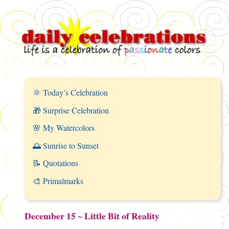
🌞 Today’s Celebration
🎁 Surprise Celebration
🌸 My Watercolors
🌅 Sunrise to Sunset
📝 Quotations
🎨 Primalmarks
December 15 ~ Little Bit of Reality