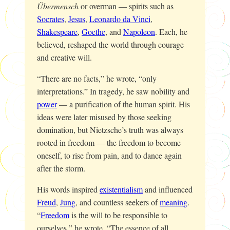
Übermensch
or overman — spirits such as
Socrates
,
Jesus
,
Leonardo da Vinci
,
Shakespeare
,
Goethe
, and
Napoleon
. Each, he
believed, reshaped the world through courage
and creative will.
“There are no facts,” he wrote, “only
interpretations.” In tragedy, he saw nobility and
power
— a purification of the human spirit. His
ideas were later misused by those seeking
domination, but Nietzsche’s truth was always
rooted in freedom — the freedom to become
oneself, to rise from pain, and to dance again
after the storm.
His words inspired
existentialism
and influenced
Freud
,
Jung
, and countless seekers of
meaning
.
“
Freedom
is the will to be responsible to
ourselves,” he wrote. “The essence of all