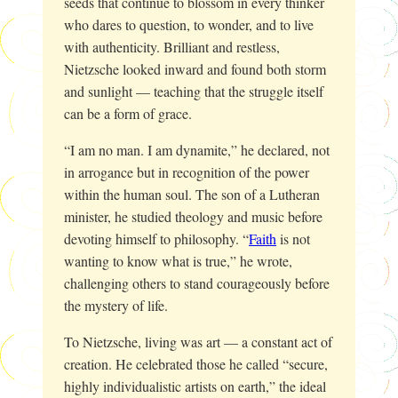
seeds that continue to blossom in every thinker
who dares to question, to wonder, and to live
with authenticity. Brilliant and restless,
Nietzsche looked inward and found both storm
and sunlight — teaching that the struggle itself
can be a form of grace.
“I am no man. I am dynamite,” he declared, not
in arrogance but in recognition of the power
within the human soul. The son of a Lutheran
minister, he studied theology and music before
devoting himself to philosophy. “
Faith
is not
wanting to know what is true,” he wrote,
challenging others to stand courageously before
the mystery of life.
To Nietzsche, living was art — a constant act of
creation. He celebrated those he called “secure,
highly individualistic artists on earth,” the ideal