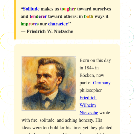
“
Solitude
makes us
t
o
u
g
h
e
r
toward ourselves
and
t
e
n
d
e
re
r
toward others: in
b
o
t
h
ways it
im
p
r
o
v
e
s
our
character
.”
— Friedrich W. Nietzsche
Born on this day
in 1844 in
Röcken, now
part of
Germany
,
philosopher
Friedrich
Wilhelm
Nietzsche
wrote
with fire, solitude, and aching honesty. His
ideas were too bold for his time, yet they planted