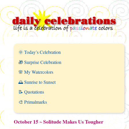
🌞 Today’s Celebration
🎁 Surprise Celebration
🌸 My Watercolors
🌅 Sunrise to Sunset
📝 Quotations
🎨 Primalmarks
October 15 ~ Solitude Makes Us Tougher