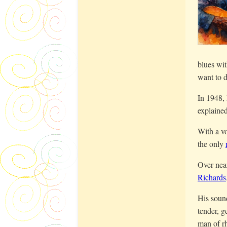
blues wit
want to d
In 1948, 
explaine
With a vo
the only
Over nea
Richards
His sound
tender, g
man of rh