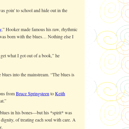
as goin' to school and hide out in the
y
,” Hooker made famous his raw, rhythmic
 was born with the blues… Nothing else I
get what I got out of a book,” he
e blues into the mainstream. “The blues is
cons from
Bruce Springsteen
to
Keith
at.”
 blues in his bones—but his *spirit* was
 dignity, of treating each soul with care. A
y.