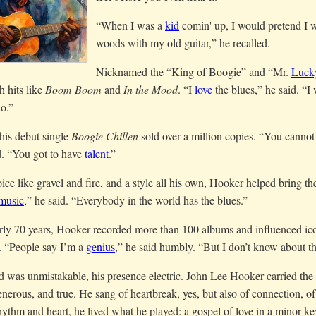
“When I was a
kid
comin' up, I would pretend I w
woods with my old guitar,” he recalled.
Nicknamed the “King of Boogie” and “Mr.
Luck
h hits like
Boom Boom
and
In the Mood
. “I
love
the blues,” he said. “I
o.”
his debut single
Boogie Chillen
sold over a million copies. “You cannot 
d. “You got to have
talent
.”
ice like gravel and fire, and a style all his own, Hooker helped bring th
music
,” he said. “Everybody in the world has the blues.”
rly 70 years, Hooker recorded more than 100 albums and influenced i
. “People say I’m a
genius
,” he said humbly. “But I don’t know about th
 was unmistakable, his presence electric. John Lee Hooker carried the
enerous, and true. He sang of heartbreak, yes, but also of connection, of
ythm and heart, he lived what he played: a gospel of love in a minor ke