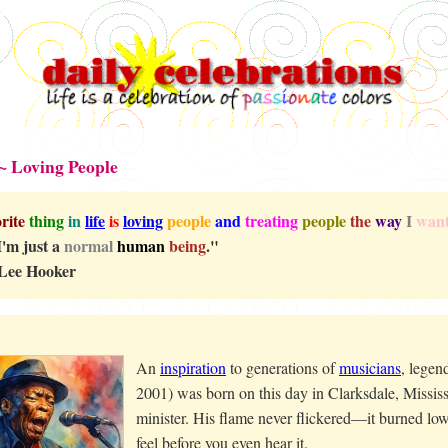
~ Loving People
rite
thing
in
life
is
loving
people
and
treating
people
the
way
I
wan
 I'm just a
normal
human
being
."
Lee Hooker
An
inspiration
to generations of
musicians
, lege
2001) was born on this day in Clarksdale, Mississ
minister. His flame never flickered—it burned low
feel before you even hear it.