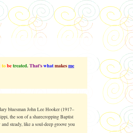
t
to
be
treated
.
That's
what
makes
me
ndary bluesman John Lee Hooker (1917–
ippi, the son of a sharecropping Baptist
 and steady, like a soul-deep groove you