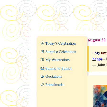
August 22 
🌞 Today’s Celebration
🎁 Surprise Celebration
"
My
favo
happy
...
🌸 My Watercolors
—
John 
🌅 Sunrise to Sunset
📝 Quotations
🎨 Primalmarks