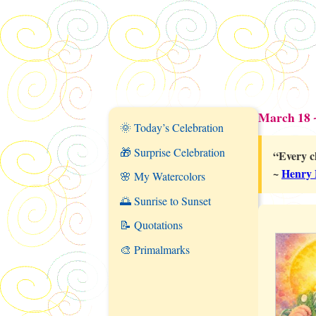
March 18 
🌞 Today’s Celebration
🎁 Surprise Celebration
“Every c
~
Henry 
🌸 My Watercolors
🌅 Sunrise to Sunset
📝 Quotations
🎨 Primalmarks