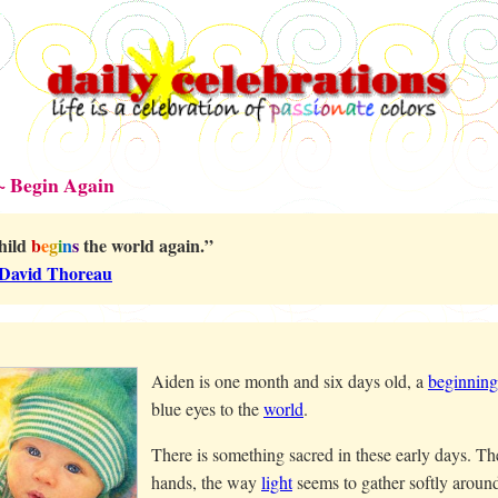
~ Begin Again
hild
b
e
g
i
n
s
the world again.”
David Thoreau
Aiden is one month and six days old, a
beginning
blue eyes to the
world
.
There is something sacred in these early days. The 
hands, the way
light
seems to gather softly aroun