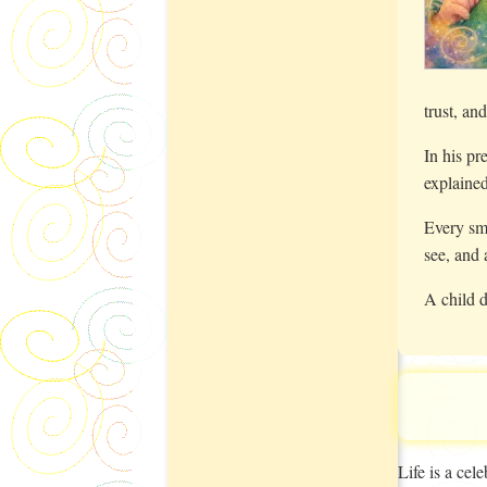
trust, an
In his pr
explained
Every smi
see, and 
A child d
Life is a ce