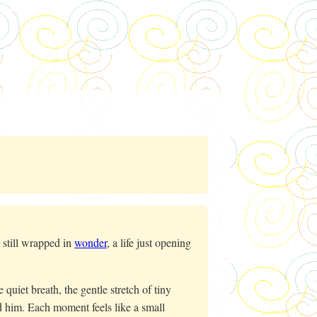
still wrapped in
wonder
, a life just opening
quiet breath, the gentle stretch of tiny
d him. Each moment feels like a small