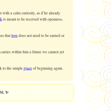
with a calm curiosity, as if he already
fe
is meant to be received with openness,
us that
love
does not need to be earned or
 carries within him a future we cannot yet
k to the simple
grace
of beginning again.
ht. ✨