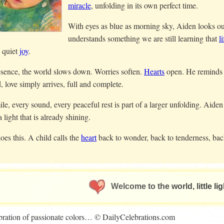
miracle
, unfolding in its own perfect time.
With eyes as blue as morning sky, Aiden looks out 
understands something we are still learning that
li
d quiet
joy
.
esence, the world slows down. Worries soften.
Hearts
open. He reminds 
, love simply arrives, full and complete.
le, every sound, every peaceful rest is part of a larger unfolding. Aiden
a light that is already shining.
oes this. A child calls the
heart
back to wonder, back to tenderness, bac
Welcome to the world, little lig
lebration of passionate colors… © DailyCelebrations.com