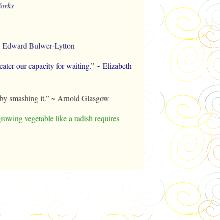
orks
h.” ~ Edward Bulwer‑Lytton
greater our capacity for waiting.” ~ Elizabeth
t by smashing it.” ~ Arnold Glasgow
growing vegetable like a radish requires