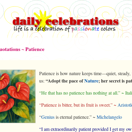
uotations ~ Patience
Patience is how nature keeps time—quiet, steady, 
“Adopt the pace of
Nature
; her secret is pa
us:
“He that has no patience has nothing at all.” ~ Ita
“Patience is bitter, but its fruit is sweet.” ~
Aristotl
“
Genius
is eternal patience.” ~
Michelangelo
“I am extraordinarily patient provided I get my o