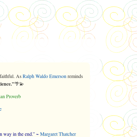
faithful. As
Ralph Waldo Emerson
reminds
tience.”
🌴💫
lian Proverb
e
wn way in the end.” ~
Margaret Thatcher