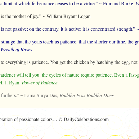
 a limit at which forbearance ceases to be a virtue.” ~ Edmund Burke,
W
 is the mother of joy.” ~ William Bryant Logan
is not passive; on the contrary, it is active; it is concentrated strengt
y strange that the years teach us patience, that the shorter our time, the 
 Wreath of Roses
to everything is patience. You get the chicken by hatching the egg, no
ardener will tell you, the cycles of nature require patience. Even a fast‑
M. J. Ryan,
Power of Patience
 furthers.” ~ Lama Surya Das,
Buddha Is as Buddha Does
lebration of passionate colors… © DailyCelebrations.com