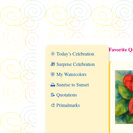
Favorite Q
🌞 Today’s Celebration
🎁 Surprise Celebration
🌸 My Watercolors
🌅 Sunrise to Sunset
📝 Quotations
🎨 Primalmarks