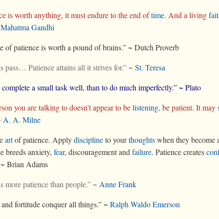
nce is worth anything, it must endure to the end of
time
. And a living
fai
~
Mahatma Gandhi
 of patience is worth a pound of brains.” ~ Dutch Proverb
s pass… Patience attains all it strives for.” ~
St. Teresa
o complete a small task well, than to do much imperfectly.” ~ Plato
erson you are talking to doesn’t appear to be
listening
, be patient. It may
~
A. A. Milne
he
art
of patience. Apply
discipline
to your
thoughts
when they become a
e breeds anxiety,
fear
, discouragement and
failure
. Patience creates
con
” ~ Brian Adams
s more patience than people.” ~
Anne Frank
 and fortitude conquer all things.” ~
Ralph Waldo Emerson