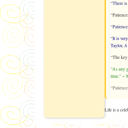
“There is
“Patience
“Patience 
“It is ver
Taylor,
A
“The key 
“As any g
time.” ~ 
“Patience
Life is a ce