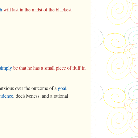
th
will last in the midst of the blackest
simply
be that he has a small piece of fluff in
nxious over the outcome of a
goal
.
fidence
, decisiveness, and a rational