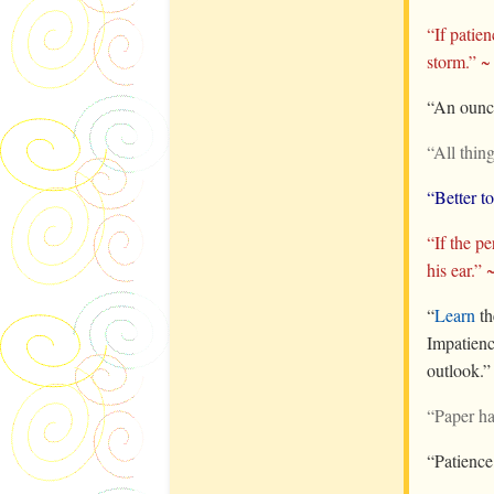
“If patie
storm.” 
“An ounce
“All thing
“Better t
“If the p
his ear.” 
“
Learn
t
Impatienc
outlook.
“Paper ha
“Patience