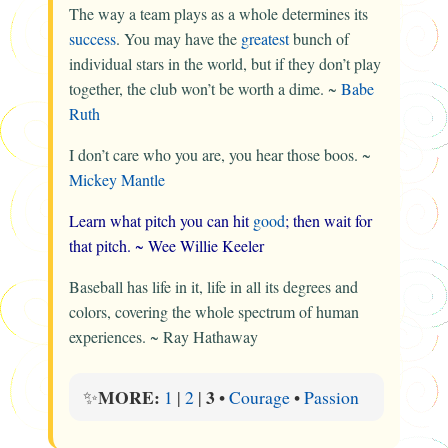
The way a team plays as a whole determines its
success
. You may have the
greatest
bunch of
individual stars in the world, but if they don’t play
together, the club won’t be worth a dime. ~
Babe
Ruth
I don’t care who you are, you hear those boos. ~
Mickey Mantle
Learn what pitch you can hit
good
; then wait for
that pitch. ~
Wee Willie Keeler
Baseball has life in it, life in all its degrees and
colors, covering the whole spectrum of human
experiences. ~
Ray Hathaway
MORE:
3
✨
1
|
2
|
•
Courage
•
Passion