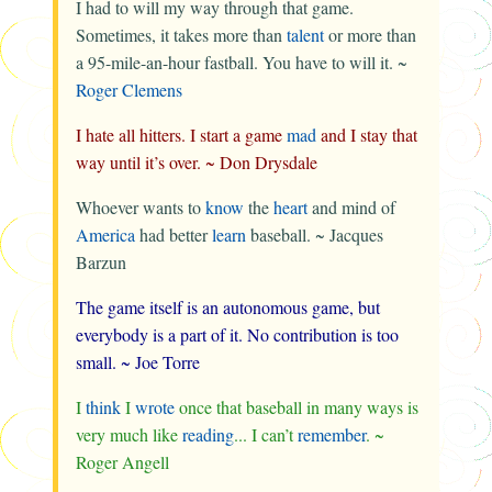
I had to will my way through that game.
Sometimes, it takes more than
talent
or more than
a 95-mile-an-hour fastball. You have to will it. ~
Roger Clemens
I hate all hitters. I start a game
mad
and I stay that
way until it’s over. ~
Don Drysdale
Whoever wants to
know
the
heart
and mind of
America
had better
learn
baseball. ~
Jacques
Barzun
The game itself is an autonomous game, but
everybody is a part of it. No contribution is too
small. ~
Joe Torre
I
think
I
wrote
once that baseball in many ways is
very much like
reading
... I can’t
remember
. ~
Roger Angell