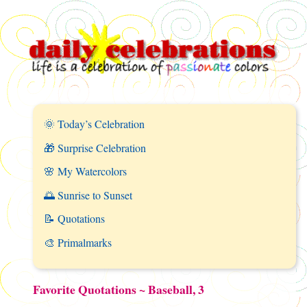
🌞 Today’s Celebration
🎁 Surprise Celebration
🌸 My Watercolors
🌅 Sunrise to Sunset
📝 Quotations
🎨 Primalmarks
Favorite Quotations ~ Baseball, 3