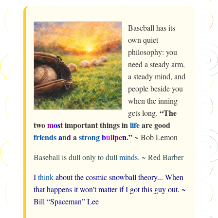
Baseball has its
own quiet
philosophy: you
need a steady arm,
a steady mind, and
people beside you
when the inning
“The
gets long.
two
m
o
s
t
important things in
life
are good
friends
a
n
d
a
strong
b
u
l
l
p
e
n
.”
~
Bob Lemon
Baseball is dull only to dull
minds
. ~
Red Barber
I
think
about the cosmic snowball theory... When
that happens it won’t matter if I got this guy out. ~
Bill “Spaceman” Lee