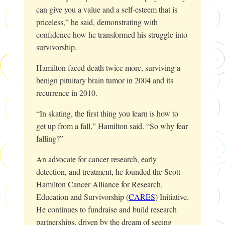
can give you a value and a self-esteem that is
priceless,” he said, demonstrating with
confidence how he transformed his struggle into
survivorship.
Hamilton faced death twice more, surviving a
benign pituitary brain tumor in 2004 and its
recurrence in 2010.
“In skating, the first thing you learn is how to
get up from a fall,” Hamilton said. “So why fear
falling?”
An advocate for cancer research, early
detection, and treatment, he founded the Scott
Hamilton Cancer Alliance for Research,
Education and Survivorship (
CARES
) Initiative.
He continues to fundraise and build research
partnerships, driven by the dream of seeing