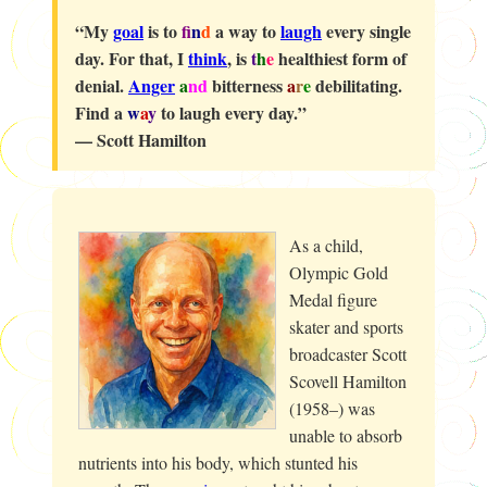
“My
goal
is to
f
n
d
a way to
laugh
every single
day. For that, I
think
, is
t
h
e
healthiest form of
denial.
Anger
a
nd
bitterness
a
r
e
debilitating.
Find a
w
a
y
to laugh every day.”
—
Scott Hamilton
As a child,
Olympic Gold
Medal figure
skater and sports
broadcaster Scott
Scovell Hamilton
(1958–) was
unable to absorb
nutrients into his body, which stunted his