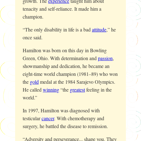
growth. The
experience
taught him about
tenacity and self-reliance. It made him a
champion.
“The only disability in life is a bad
attitude
,” he
once said.
Hamilton was born on this day in Bowling
Green, Ohio. With determination and
passion
,
showmanship and dedication, he became an
eight-time world champion (1981–89) who won
the
gold
medal at the 1984 Sarajevo Olympics.
He called
winning
“the
greatest
feeling in the
world.”
In 1997, Hamilton was diagnosed with
testicular
cancer
. With chemotherapy and
surgery, he battled the disease to remission.
“Adversity and perseverance... shape you. They