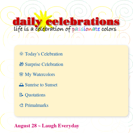
🌞 Today’s Celebration
🎁 Surprise Celebration
🌸 My Watercolors
🌅 Sunrise to Sunset
📝 Quotations
🎨 Primalmarks
August 28 ~ Laugh Everyday