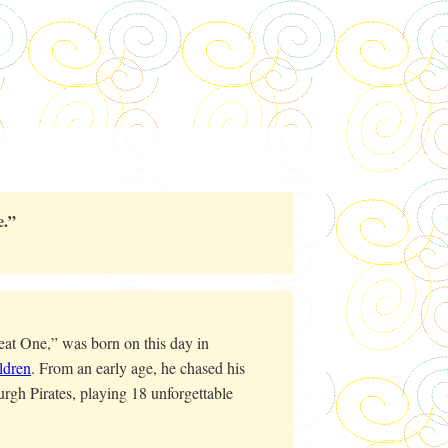
.”
t One,” was born on this day in
ldren
. From an early age, he chased his
rgh Pirates, playing 18 unforgettable