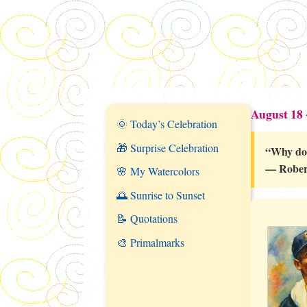
August 18
🌞 Today’s Celebration
🎁 Surprise Celebration
“Why do
— Rober
🌸 My Watercolors
🌅 Sunrise to Sunset
📝 Quotations
🎨 Primalmarks