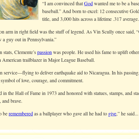
“I am convinced that
God
wanted me to be a baseb
baseball.” And born to excel: 12 consecutive Gol
title, and 3,000 hits across a lifetime .317 average.
n arm in right field was the stuff of legend. As Vin Scully once said, “
w a guy out in Pennsylvania.”
n stats, Clemente’s
passion
was people. He used his fame to uplift others
n American trailblazer in Major League Baseball.
n service—flying to deliver earthquake aid to Nicaragua. In his passing,
 symbol of love, courage, and commitment.
d in the Hall of Fame in 1973 and honored with statues, stamps, and st
, and brave.
to be
remembered
as a ballplayer who gave all he had to
give
,” he said...