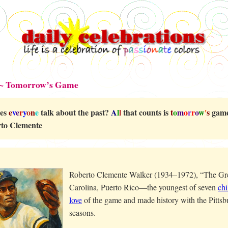
 ~ Tomorrow’s Game
es
e
v
e
r
y
o
n
e
talk about the past?
A
l
l
that counts is
t
o
m
o
r
r
o
w
'
s
game
to Clemente
Roberto Clemente Walker (1934–1972), “The Grea
Carolina, Puerto Rico—the youngest of seven
chi
love
of the game and made history with the Pittsbu
seasons.