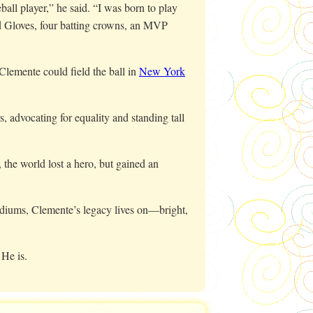
all player,” he said. “I was born to play
d Gloves, four batting crowns, an MVP
Clemente could field the ball in
New York
, advocating for equality and standing tall
 the world lost a hero, but gained an
adiums, Clemente’s legacy lives on—bright,
 He is.