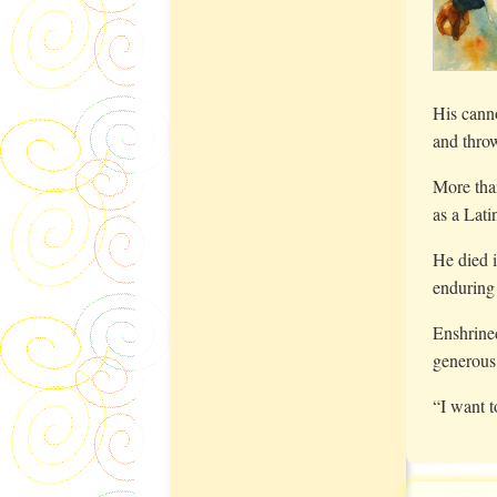
His canno
and thro
More tha
as a Lati
He died i
enduring
Enshrine
generous
“I want 