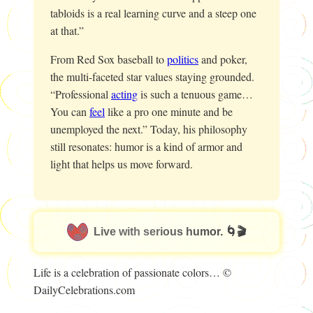
tabloids is a real learning curve and a steep one
at that.”
From Red Sox baseball to
politics
and poker,
the multi-faceted star values staying grounded.
“Professional
acting
is such a tenuous game…
You can
feel
like a pro one minute and be
unemployed the next.” Today, his philosophy
still resonates: humor is a kind of armor and
light that helps us move forward.
Live with serious humor. 🌀🎬
Life is a celebration of passionate colors… ©
DailyCelebrations.com