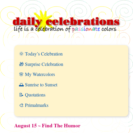
🌞 Today’s Celebration
🎁 Surprise Celebration
🌸 My Watercolors
🌅 Sunrise to Sunset
📝 Quotations
🎨 Primalmarks
August 15 ~ Find The Humor