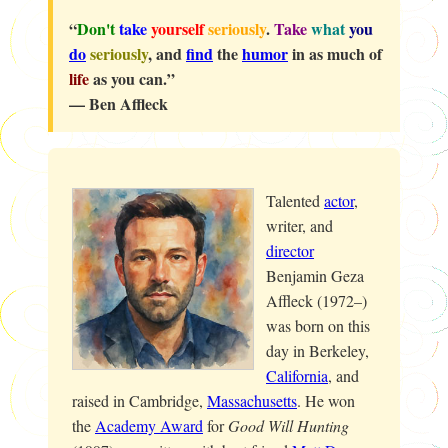
“
Don't
take
yourself
seriously
.
Take
what
you
do
seriously
, and
find
the
humor
in as much of
life
as you can.”
— Ben Affleck
Talented
actor
,
writer, and
director
Benjamin Geza
Affleck (1972–)
was born on this
day in Berkeley,
California
, and
raised in Cambridge,
Massachusetts
. He won
the
Academy Award
for
Good Will Hunting