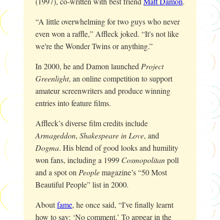
(1997), co-written with best friend
Matt Damon
.
“A little overwhelming for two guys who never
even won a raffle,” Affleck joked. “It's not like
we're the Wonder Twins or anything.”
In 2000, he and Damon launched
Project
Greenlight
, an online competition to support
amateur screenwriters and produce winning
entries into feature films.
Affleck’s diverse film credits include
Armageddon
,
Shakespeare in Love
, and
Dogma
. His blend of good looks and humility
won fans, including a 1999
Cosmopolitan
poll
and a spot on
People
magazine’s “50 Most
Beautiful People” list in 2000.
About
fame
, he once said, “I've finally learnt
how to say: ‘No comment.’ To appear in the