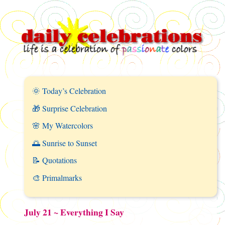
🌞 Today’s Celebration
🎁 Surprise Celebration
🌸 My Watercolors
🌅 Sunrise to Sunset
📝 Quotations
🎨 Primalmarks
July 21 ~ Everything I Say