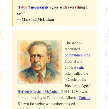
“I
d
o
n
’
t
necessarily
agree with
e
v
e
r
y
t
h
i
n
g
I
say.”
— Marshall McLuhan
The world-
renowned
communications
theorist and
cultural
critic
often called the
“Oracle of the
Electronic Age,”
Herbert Marshall McLuhan
(1911–1980) was
born on this day in Edmonton, Alberta,
Canada
.
Known for seeing what others missed,