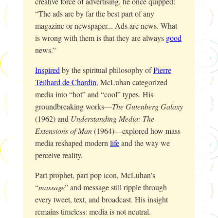
creative force of advertising, he once quipped:
“The ads are by far the best part of any
magazine or newspaper... Ads are news. What
is wrong with them is that they are always
good
news.”
Inspired
by the spiritual philosophy of
Pierre
Teilhard de Chardin
, McLuhan categorized
media into “hot” and “cool” types. His
groundbreaking works—
The Gutenberg Galaxy
(1962) and
Understanding Media: The
Extensions of Man
(1964)—explored how mass
media reshaped modern
life
and the way we
perceive reality.
Part prophet, part pop icon, McLuhan’s
“
massage
” and message still ripple through
every tweet, text, and broadcast. His insight
remains timeless: media is not neutral.