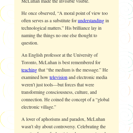
McLuhan made the invisible visible.
He once observed, “A moral point of view too
often serves as a substitute for
understanding
in
technological matters.” His brilliance lay in
naming the things no one else thought to
question.
An English professor at the University of
Toronto, McLuhan is best remembered for
teaching
that “the medium is the message.” He
examined how
television
and electronic media
weren’t just tools—but forces that were
transforming consciousness, culture, and
connection. He coined the concept of a “global
electronic village.”
A lover of aphorisms and paradox, McLuhan
wasn’t shy about controversy. Celebrating the