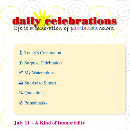
🌞 Today’s Celebration
🎁 Surprise Celebration
🌸 My Watercolors
🌅 Sunrise to Sunset
📝 Quotations
🎨 Primalmarks
July 11 ~ A Kind of Immortality