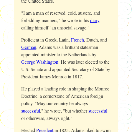
the United States.
"I am a man of reserved, cold, austere, and
forbidding manners," he wrote in his
diary
,
calling himself "an unsocial savage."
Proficient in Greek, Latin,
French
, Dutch, and
German
, Adams was a brilliant statesman
appointed minister to the Netherlands by
George Washington
. He was later elected to the
U.S. Senate and appointed Secretary of State by
President James Monroe in 1817.
He played a leading role in shaping the Monroe
Doctrine, a cornerstone of American foreign
policy. "May our country be always
successful
," he wrote, "but whether
successful
or otherwise, always right."
Elected
President
in 1825, Adams liked to swim