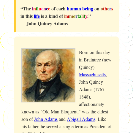
“The
i
n
f
u
e
n
c
e
of each
human being
on
o
th
e
r
s
in this
life
is a kind of
i
m
m
o
r
t
a
li
t
y
.”
— John Quincy Adams
Born on this day
in Braintree (now
Quincy),
Massachusetts
,
John Quincy
Adams (1767–
1848),
affectionately
known as "Old Man Eloquent," was the eldest
son of
John Adams
and
Abigail Adams
. Like
his father, he served a single term as President of