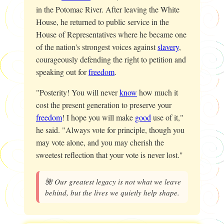
in the Potomac River. After leaving the White
House, he returned to public service in the
House of Representatives where he became one
of the nation's strongest voices against
slavery
,
courageously defending the right to petition and
speaking out for
freedom
.
"Posterity! You will never
know
how much it
cost the present generation to preserve your
freedom
! I hope you will make
good
use of it,"
he said. "Always vote for principle, though you
may vote alone, and you may cherish the
sweetest reflection that your vote is never lost."
🌺 Our greatest legacy is not what we leave
behind, but the lives we quietly help shape.