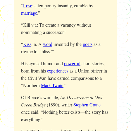
“
Love
: a temporary insanity, curable by
marriage
.”
“Kill v.t.: To create a vacancy without
nominating a successor.”
“
Kiss
, n. A
word
invented by the
poets
as a
rhyme for ‘bliss.’”
His cynical humor and
powerful
short stories,
born from his
experiences
as a Union officer in
the Civil War, have earned comparisons to a
“Northern
Mark Twain
.”
Of Bierce’s war tale,
An Occurrence at Owl
Creek Bridge
(1890), writer
Stephen Crane
once said, “Nothing better exists—the story has
everything.”