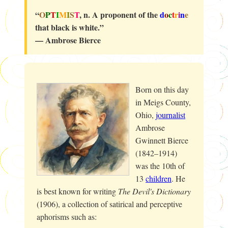
“
O
P
T
I
M
I
S
T
, n. A proponent of the
d
o
c
t
r
i
n
e
that black is white.”
— Ambrose Bierce
Born on this day
in Meigs County,
Ohio,
journalist
Ambrose
Gwinnett Bierce
(1842–1914)
was the 10th of
13
children
. He
is best known for writing
The Devil's Dictionary
(1906), a collection of satirical and perceptive
aphorisms such as: