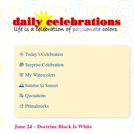
🌞 Today’s Celebration
🎁 Surprise Celebration
🌸 My Watercolors
🌅 Sunrise to Sunset
📝 Quotations
🎨 Primalmarks
June 24 ~ Doctrine Black Is White