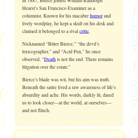
In 1887, Bierce joined William Randolph
Hearst’s
San Francisco Examiner
as a
columnist. Known for his macabre
humor
and
lively wordplay, he kept a skull on his desk and
claimed it belonged to a rival
critic
.
Nicknamed “Bitter Bierce,” “the devil’s
lexicographer,” and “Acid Pen,” he once
observed, “
Death
is not the end. There remains
litigation over the estate.”
Bierce’s blade was wit, but his aim was truth.
Beneath the satire lived a raw awareness of life’s
absurdity and ache. His words, darkly lit, dared
us to look closer—at the world, at ourselves—
and not flinch.