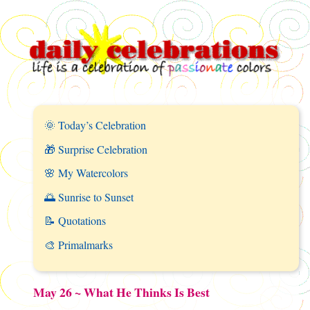
🌞 Today’s Celebration
🎁 Surprise Celebration
🌸 My Watercolors
🌅 Sunrise to Sunset
📝 Quotations
🎨 Primalmarks
May 26 ~ What He Thinks Is Best