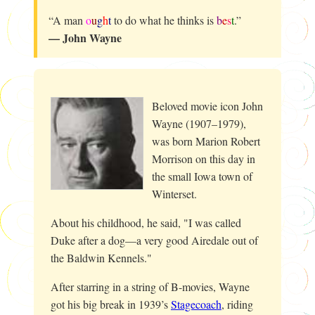
“A man
o
u
g
h
t
to do what he thinks is
b
e
s
t
.”
— John Wayne
Beloved movie icon John
Wayne (1907–1979),
was born Marion Robert
Morrison on this day in
the small Iowa town of
Winterset.
About his childhood, he said, "I was called
Duke after a dog—a very good Airedale out of
the Baldwin Kennels."
After starring in a string of B-movies, Wayne
got his big break in 1939’s
Stagecoach
, riding