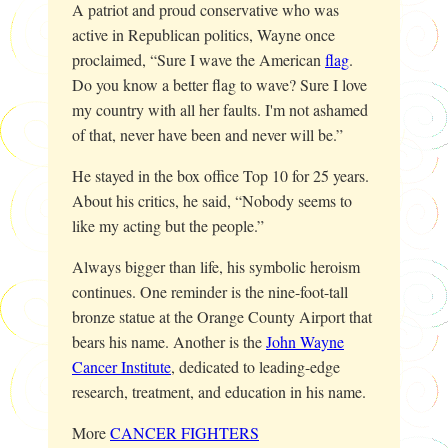
A patriot and proud conservative who was
active in Republican politics, Wayne once
proclaimed, “Sure I wave the American
flag
.
Do you know a better flag to wave? Sure I love
my country with all her faults. I'm not ashamed
of that, never have been and never will be.”
He stayed in the box office Top 10 for 25 years.
About his critics, he said, “Nobody seems to
like my acting but the people.”
Always bigger than life, his symbolic heroism
continues. One reminder is the nine-foot-tall
bronze statue at the Orange County Airport that
bears his name. Another is the
John Wayne
Cancer Institute
, dedicated to leading-edge
research, treatment, and education in his name.
More
CANCER FIGHTERS