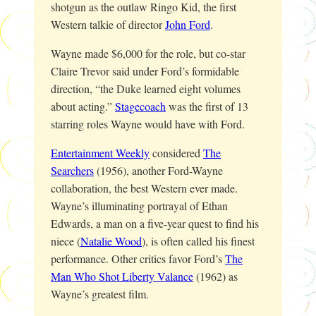
shotgun as the outlaw Ringo Kid, the first
Western talkie of director
John Ford
.
Wayne made $6,000 for the role, but co-star
Claire Trevor said under Ford’s formidable
direction, “the Duke learned eight volumes
about acting.”
Stagecoach
was the first of 13
starring roles Wayne would have with Ford.
Entertainment Weekly
considered
The
Searchers
(1956), another Ford-Wayne
collaboration, the best Western ever made.
Wayne’s illuminating portrayal of Ethan
Edwards, a man on a five-year quest to find his
niece (
Natalie Wood
), is often called his finest
performance. Other critics favor Ford’s
The
Man Who Shot Liberty Valance
(1962) as
Wayne’s greatest film.