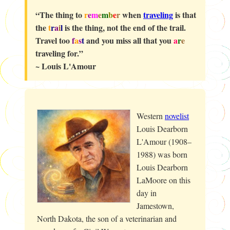
“The thing to
r
e
m
e
m
b
e
r
when
traveling
is that
the
t
r
a
i
l
is the thing, not the end of the trail.
Travel too
f
a
s
t
and you miss all that you
a
r
e
traveling for.”
~ Louis L'Amour
Western
novelist
Louis Dearborn
L'Amour (1908–
1988) was born
Louis Dearborn
LaMoore on this
day in
Jamestown,
North Dakota, the son of a veterinarian and