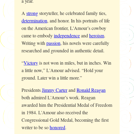
a year.
A
strong
storyteller, he celebrated family ties,
determination
, and honor. In his portraits of life
on the American frontier, L'Amour’s cowboy
came to embody
independence
and
heroism
.
Writing with
passion
, his novels were carefully
researched and grounded in authentic detail.
“
Victory
is not won in miles, but in inches. Win
a little now,” L'Amour advised. “Hold your
ground. Later win a little more.”
Presidents
Jimmy Carter
and
Ronald Reagan
both admired L'Amour’s work. Reagan
awarded him the Presidential Medal of Freedom
in 1984. L'Amour also received the
Congressional Gold Medal, becoming the first
writer to be so
honored
.