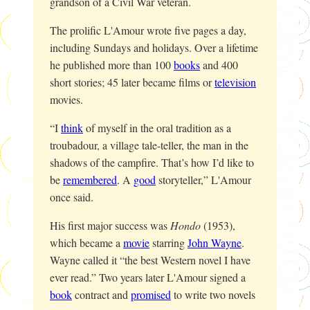
grandson of a Civil War veteran.
The prolific L'Amour wrote five pages a day,
including Sundays and holidays. Over a lifetime
he published more than 100
books
and 400
short stories; 45 later became films or
television
movies.
“I
think
of myself in the oral tradition as a
troubadour, a village tale-teller, the man in the
shadows of the campfire. That’s how I’d like to
be
remembered
. A
good
storyteller,” L'Amour
once said.
His first major success was
Hondo
(1953),
which became a
movie
starring
John Wayne
.
Wayne called it “the best Western novel I have
ever read.” Two years later L'Amour signed a
book
contract and
promised
to write two novels