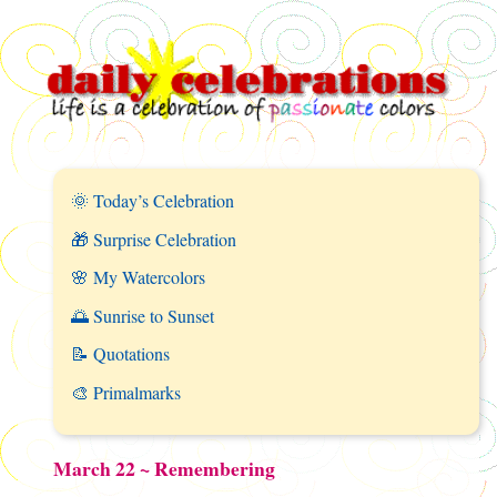
🌞 Today’s Celebration
🎁 Surprise Celebration
🌸 My Watercolors
🌅 Sunrise to Sunset
📝 Quotations
🎨 Primalmarks
March 22 ~ Remembering