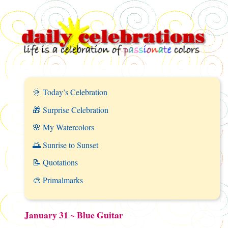
🌞 Today’s Celebration
🎁 Surprise Celebration
🌸 My Watercolors
🌅 Sunrise to Sunset
📝 Quotations
🎨 Primalmarks
January 31 ~ Blue Guitar