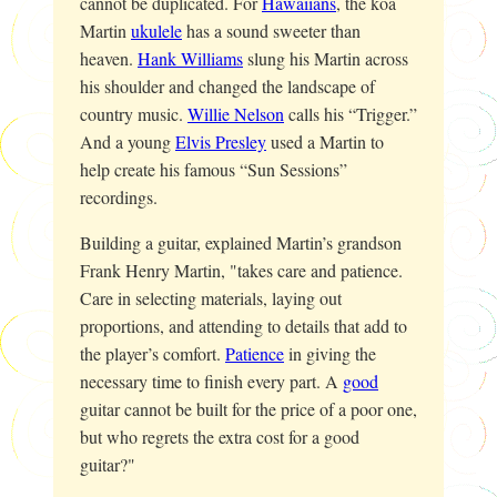
cannot be duplicated. For
Hawaiians
, the koa
Martin
ukulele
has a sound sweeter than
heaven.
Hank Williams
slung his Martin across
his shoulder and changed the landscape of
country music.
Willie Nelson
calls his “Trigger.”
And a young
Elvis Presley
used a Martin to
help create his famous “Sun Sessions”
recordings.
Building a guitar, explained Martin’s grandson
Frank Henry Martin, "takes care and patience.
Care in selecting materials, laying out
proportions, and attending to details that add to
the player’s comfort.
Patience
in giving the
necessary time to finish every part. A
good
guitar cannot be built for the price of a poor one,
but who regrets the extra cost for a good
guitar?"