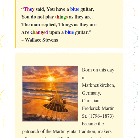
“
T
h
e
y
said, You have a
b
l
u
e
guitar,
You do not play
t
h
i
n
g
s
as they are.
The man replied, Things as they are
Are
c
h
a
n
g
e
d
upon a
b
l
u
e
guitar.”
~ Wallace Stevens
Born on this day
in
Markneukirchen,
Germany,
Christian
Frederick Martin
Sr. (1796–1873)
became the
patriarch of the Martin guitar tradition, makers