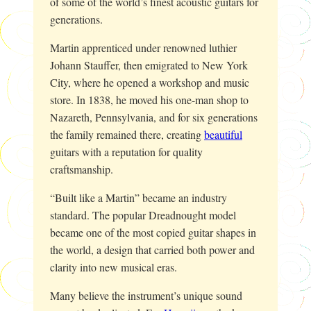
of some of the world’s finest acoustic guitars for
generations.
Martin apprenticed under renowned luthier
Johann Stauffer, then emigrated to New York
City, where he opened a workshop and music
store. In 1838, he moved his one-man shop to
Nazareth, Pennsylvania, and for six generations
the family remained there, creating
beautiful
guitars with a reputation for quality
craftsmanship.
“Built like a Martin” became an industry
standard. The popular Dreadnought model
became one of the most copied guitar shapes in
the world, a design that carried both power and
clarity into new musical eras.
Many believe the instrument’s unique sound